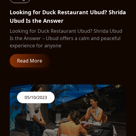
Looking for Duck Restaurant Ubud? Shrida
Ubud Is the Answer
Looking for Duck Restaurant Ubud? Shrida Ubud
Is the Answer – Ubud offers a calm and peaceful
experience for anyone
Read More
05/10/2023