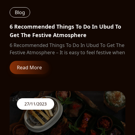
Blog
6 Recommended Things To Do In Ubud To
Get The Festive Atmosphere
6 Recommended Things To Do In Ubud To Get The
Festive Atmosphere – It is easy to feel festive when
Read More
27/11/2023