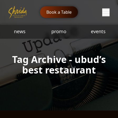
Book a Table
news
promo
events
Tag Archive - ubud’s
best restaurant