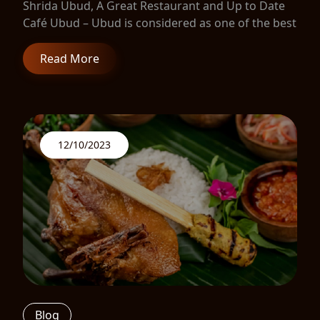
Shrida Ubud, A Great Restaurant and Up to Date
Café Ubud – Ubud is considered as one of the best
Read More
12/10/2023
Blog