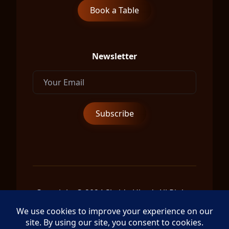
Book a Table
Newsletter
Copyright © 2024 Shrida Ubud, All Rights
Reserved