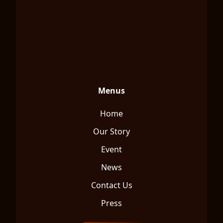
Menus
Home
Our Story
Event
News
Contact Us
Press