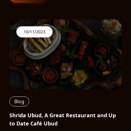
10/11/2023
Blog
Shrida Ubud, A Great Restaurant and Up
to Date Café Ubud