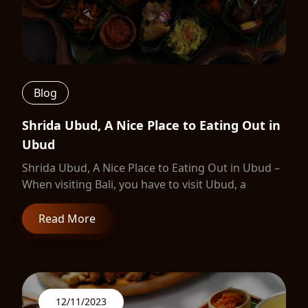
Blog
Shrida Ubud, A Nice Place to Eating Out in
Ubud
Shrida Ubud, A Nice Place to Eating Out in Ubud –
When visiting Bali, you have to visit Ubud, a
Read More
12/11/2023