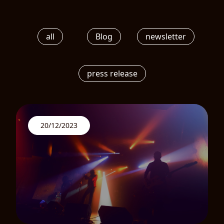
all
Blog
newsletter
press release
20/12/2023