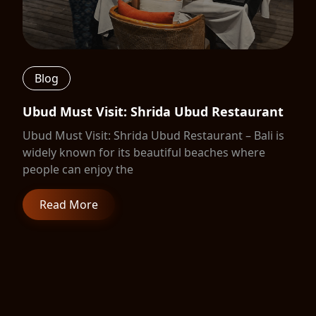
Blog
Ubud Must Visit: Shrida Ubud Restaurant
Ubud Must Visit: Shrida Ubud Restaurant – Bali is
widely known for its beautiful beaches where
people can enjoy the
Read More