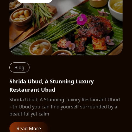
Blog
Shrida Ubud, A Stunning Luxury
Restaurant Ubud
Shrida Ubud, A Stunning Luxury Restaurant Ubud
– In Ubud you can find yourself surrounded by a
beautiful yet calm
Read More