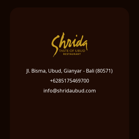
Jl. Bisma, Ubud, Gianyar - Bali (80571)
+6285175469700
info@shridaubud.com