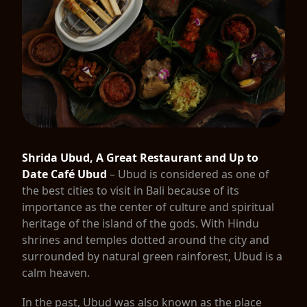
Shrida Ubud, A Great Restaurant and Up to
Date Café Ubud
– Ubud is considered as one of
the best cities to visit in Bali because of its
importance as the center of culture and spiritual
heritage of the island of the gods. With Hindu
shrines and temples dotted around the city and
surrounded by natural green rainforest, Ubud is a
calm heaven.
In the past, Ubud was also known as the place