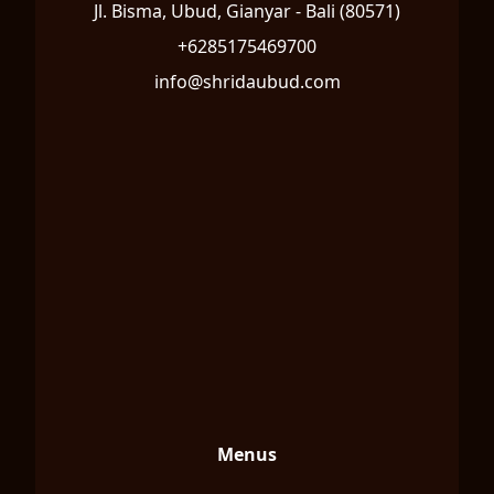
Jl. Bisma, Ubud, Gianyar - Bali (80571)
+6285175469700
info@shridaubud.com
Menus