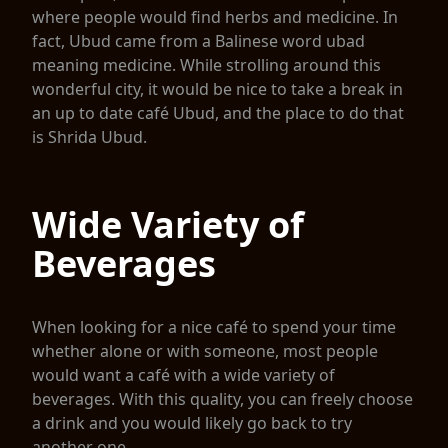
where people would find herbs and medicine. In
fact, Ubud came from a Balinese word ubad
meaning medicine. While strolling around this
wonderful city, it would be nice to take a break in
an up to date café Ubud, and the place to do that
is Shrida Ubud.
Wide Variety of
Beverages
When looking for a nice café to spend your time
whether alone or with someone, most people
would want a café with a wide variety of
beverages. With this quality, you can freely choose
a drink and you would likely go back to try
another one.