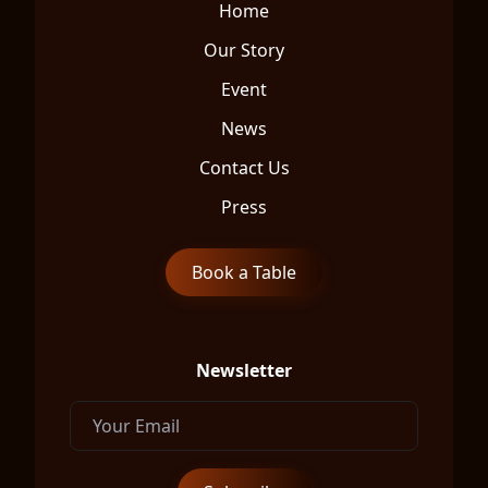
Home
Our Story
Event
News
Contact Us
Press
Book a Table
Newsletter