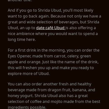
And if you go to Shrida Ubud, you’ll most likely
want to go back again. Because not only we have a
great and wide selection of beverages, but Shrida
Ubud, an up to
date café Ubud
is also offering a
nice ambience where you would want to spend a
long time here.
For a first drink in the morning, you can order the
Eyes Opener, made from carrot, celery, green
apple and orange. Just like the name of the drink,
this will freshen you up and make you ready to
explore more of Ubud.
You can also order another fresh and healthy
beverage made from dragon fruit, banana, and
honey yogurt. Shrida Ubud also has a great
selection of coffee and mojito made from the best
ingredients possible.