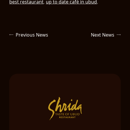
best restaurant
,
up to date café in ubud
,
Previous News
Next News