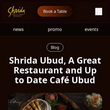
Book a Table
news
promo
events
Blog
Shrida Ubud, A Great
Restaurant and Up
to Date Café Ubud