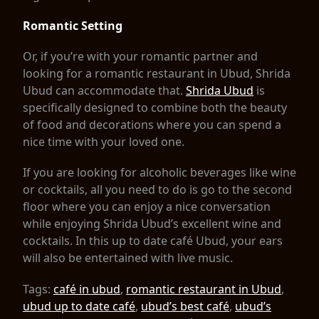
Romantic Setting
Or, if you’re with your romantic partner and
looking for a romantic restaurant in Ubud, Shrida
Ubud can accommodate that.
Shrida Ubud
is
specifically designed to combine both the beauty
of food and decorations where you can spend a
nice time with your loved one.
If you are looking for alcoholic beverages like wine
or cocktails, all you need to do is go to the second
floor where you can enjoy a nice conversation
while enjoying Shrida Ubud’s excellent wine and
cocktails. In this up to date café Ubud, your ears
will also be entertained with live music.
Tags:
café in ubud
,
romantic restaurant in Ubud
,
ubud up to date café
,
ubud’s best café
,
ubud’s