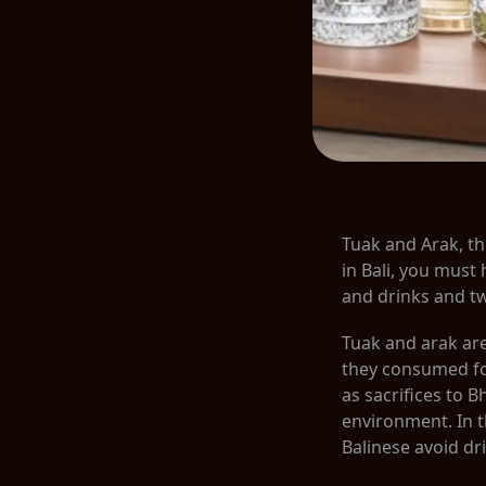
Tuak and Arak, th
in Bali, you must 
and drinks and t
Tuak and arak are 
they consumed for
as sacrifices to 
environment. In t
Balinese avoid dr