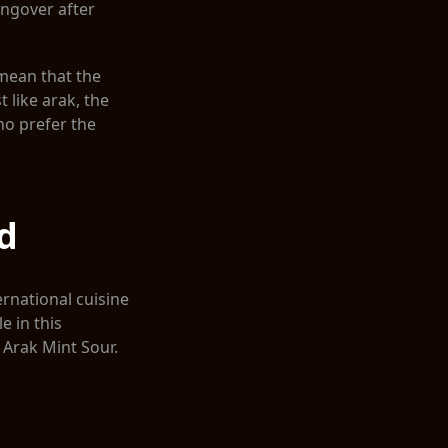
angover after
 mean that the
 like arak, the
ho prefer the
d
ernational cuisine
 in this
 Arak Mint Sour.