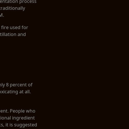
mentation process
traditionally
M.
 fire used for
tillation and
nly 8 percent of
icating at all.
rcent. People who
ional ingredient
s, it is suggested