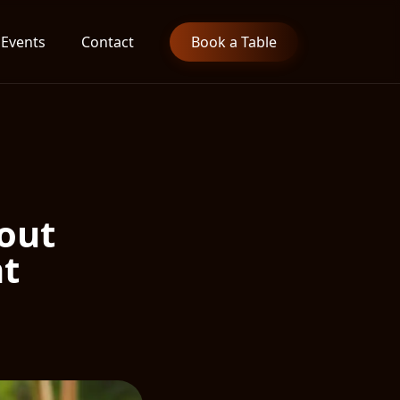
Events
Contact
Book a Table
bout
nt