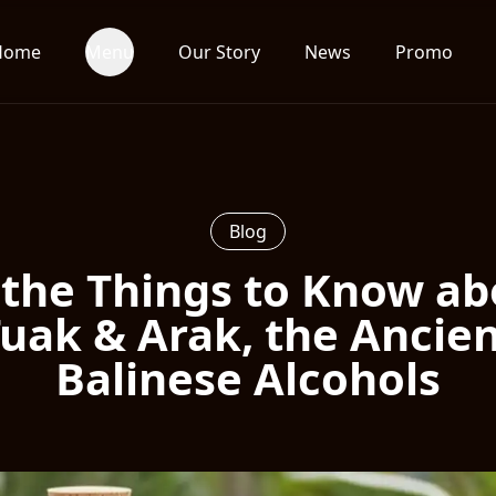
Home
Menu
Our Story
News
Promo
Blog
 the Things to Know a
uak & Arak, the Ancie
Balinese Alcohols