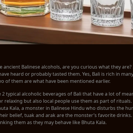
e ancient Balinese alcohols, are you curious what they are?
have heard or probably tasted them. Yes, Bali is rich in man
wo of them are what have been mentioned earlier.
2 typical alcoholic beverages of Bali that have a lot of mea
 relaxing but also local people use them as part of rituals
Bhuta Kala, a monster in Balinese Hindu who disturbs the h
heir belief, tuak and arak are the monster’s favorite drinks
inking them as they may behave like Bhuta Kala.