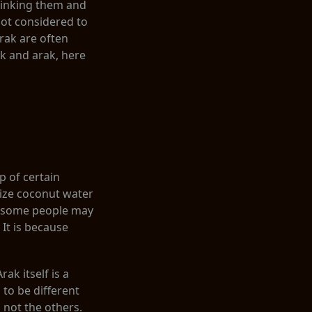
rinking them and
 not considered to
arak are often
ak and arak, here
p of certain
lize coconut water
le some people may
 It is because
ak itself is a
 to be different
, not the others.