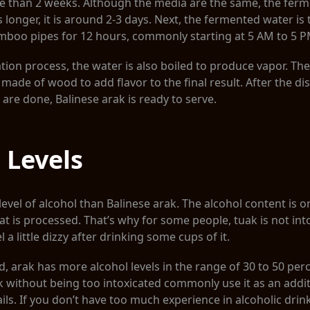
re than 2 weeks. Although the media are the same, the fer
s longer, it is around 2-3 days. Next, the fermented water is 
amboo pipes for 12 hours, commonly starting at 5 AM to 5 P
ation process, the water is also boiled to produce vapor. The
made of wood to add flavor to the final result. After the dis
 are done, Balinese arak is ready to serve.
 Levels
evel of alcohol than Balinese arak. The alcohol content is o
at is processed. That’s why for some people, tuak is not intox
 a little dizzy after drinking some cups of it.
, arak has more alcohol levels in the range of 30 to 50 pe
k without being too intoxicated commonly use it as an addit
ails. If you don’t have too much experience in alcoholic drink