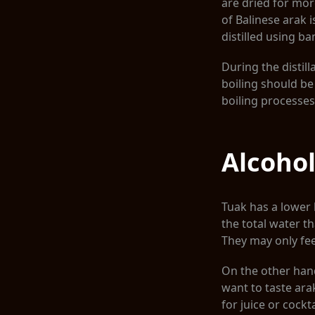
are dried for mo
of Balinese arak i
distilled using b
During the distill
boiling should be 
boiling processes
Alcohol
Tuak has a lower l
the total water th
They may only feel
On the other hand
want to taste ara
for juice or cockt