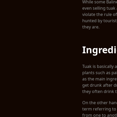
While some Baline
even selling tuak 
violate the rule of
hunted by tourist
they are.
Ingred
Tuak is basically 
plants such as pa
as the main ingre
get drunk after d
they often drink t
On the other hand,
term referring to 
from one to anothe