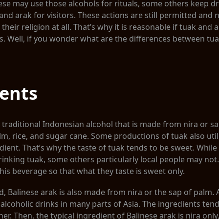
se may use those alcohols for rituals, some others keep d
and arak for visitors. These actions are still permitted and
 their religion at all. That’s why it is reasonable if tuak and 
s. Well, if you wonder what are the differences between tu
ients
a traditional Indonesian alcohol that is made from nira or sa
lm, rice, and sugar cane. Some productions of tuak also uti
dient. That’s why the taste of tuak tends to be sweet. Whi
rinking tuak, some others particularly local people may not.
his beverage so that what they taste is sweet only.
 Balinese arak is also made from nira or the sap of palm. Ar
alcoholic drinks in many parts of Asia. The ingredients tend
r. Then, the typical ingredient of Balinese arak is nira only