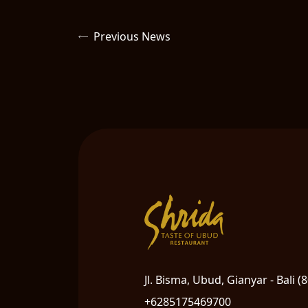
Previous News
Jl. Bisma, Ubud, Gianyar - Bali (
+6285175469700