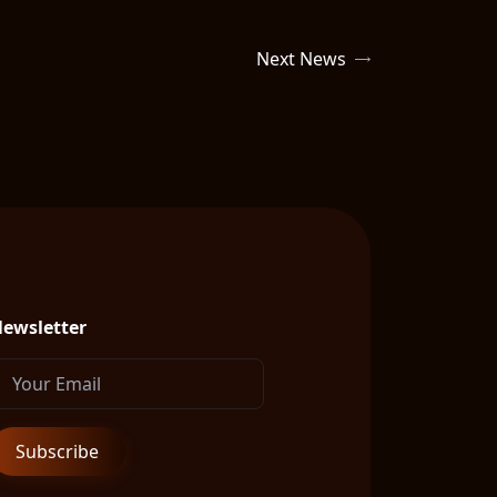
Next News
ewsletter