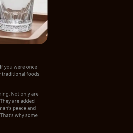
 If you were once
y traditional foods
ning. Not only are
. They are added
uman’s peace and
. That’s why some