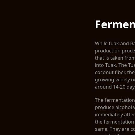
Fermen
While tuak and Ba
production process
that is taken from
into Tuak. The T
coconut fiber, th
growing widely on
around 14-20 day
The fermentation 
produce alcohol w
immediately after 
the fermentation
same. They are co