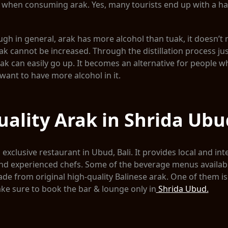
l when consuming arak. Yes, many tourists end up with a h
ough in general, arak has more alcohol than tuak, it doesn’t
uak cannot be increased. Through the distillation process just
Tuak can easily go up. It becomes an alternative for people w
want to have more alcohol in it.
ality Arak in Shrida Ubu
exclusive restaurant in Ubud, Bali. It provides local and int
nd experienced chefs. Some of the beverage menus available
de from original high-quality Balinese arak. One of them is
ke sure to book the bar & lounge only in
Shrida Ubud.