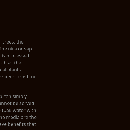
 trees, the
 The nira or sap
t is processed
uch as the
cal plants
e been dried for
p can simply
cannot be served
e tuak water with
he media are the
ave benefits that