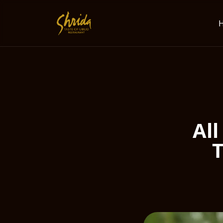
All
T