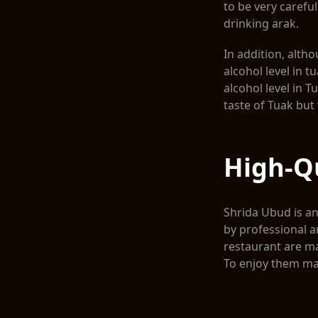
to be very carefu
drinking arak.
In addition, alth
alcohol level in t
alcohol level in 
taste of Tuak but 
High-Qu
Shrida Ubud is an 
by professional a
restaurant are ma
To enjoy them ma