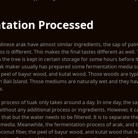
tation Processed
linese arak have almost similar ingredients, the sap of palm
 is different. This makes the final tastes different as well.
 the tree is kept in certain storage for some hours before i
uak maker usually has prepared some fermentation media s
e peel of bayur wood, and kutat wood. Those woods are typi
 Bali Island. Those mediums are naturally wet and they hav
s.
process of tuak only takes around a day. In one day, the sa
ithout any additional process or ingredients. However, it 
that but the water needs to be filtered. It is to separate th
 media. Meanwhile, the fermentation process of arak, and t
conut fiber, the peel of bayur wood, and kutat wood that h