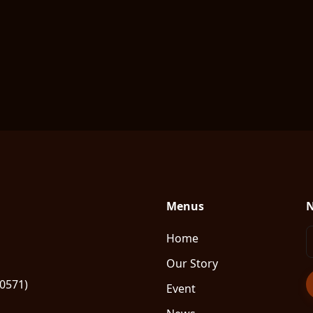
Menus
N
Home
Our Story
80571)
Event