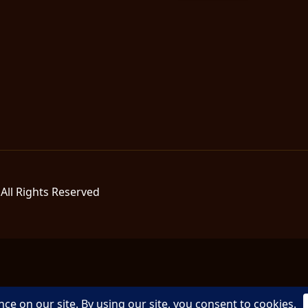
All Rights Reserved