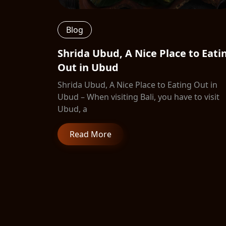
Blog
Shrida Ubud, A Nice Place to Eati
Out in Ubud
Shrida Ubud, A Nice Place to Eating Out in
Ubud – When visiting Bali, you have to visit
Ubud, a
Read More