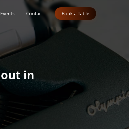
Events
Contact
Book a Table
 out in