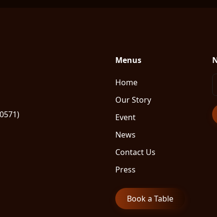
Menus
N
Home
Our Story
80571)
Event
News
Contact Us
Press
Book a Table