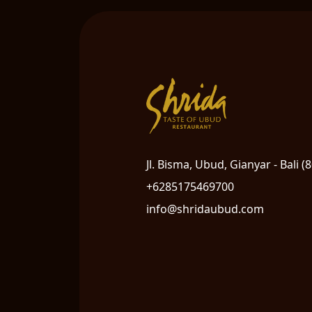
Jl. Bisma, Ubud, Gianyar - Bali (
+6285175469700
info@shridaubud.com