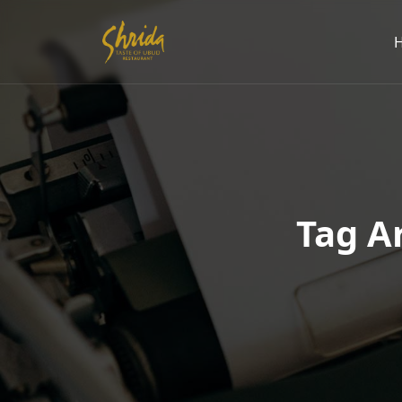
Tag Ar