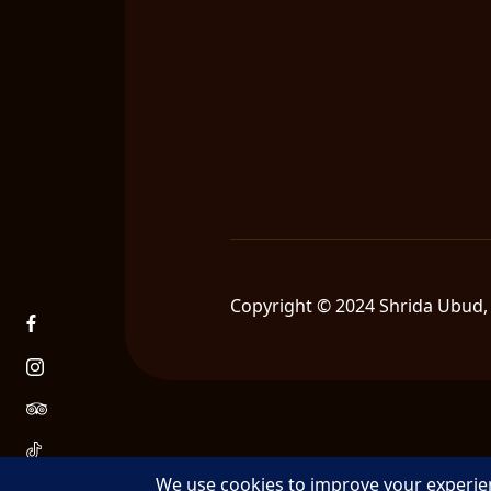
Copyright © 2024 Shrida Ubud, 