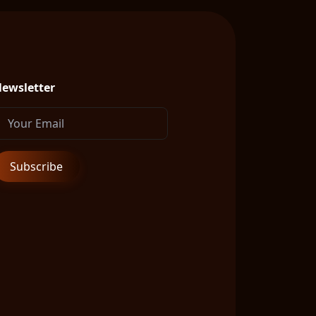
ewsletter