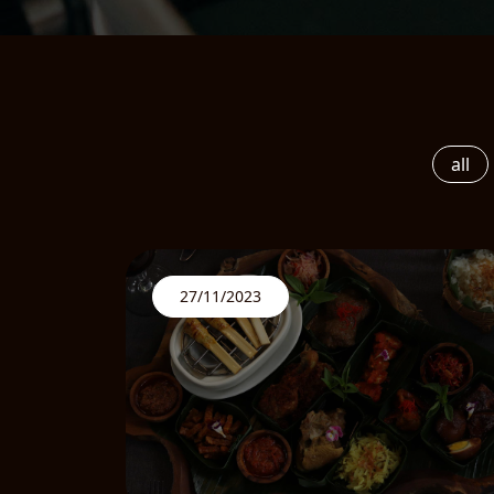
all
27/11/2023