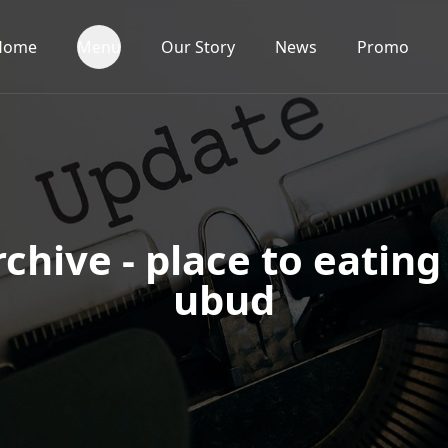
Home
Menu
Our Story
News
Promo
chive - place to eating
ubud