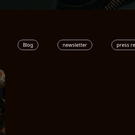
Blog
newsletter
press r