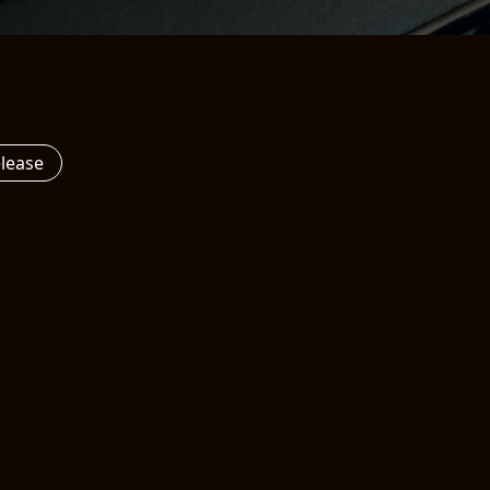
elease