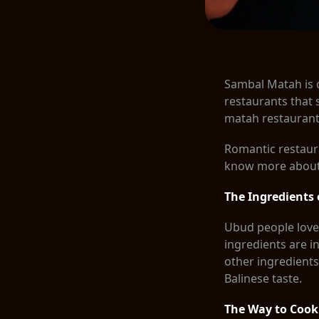
Sambal Matah is 
restaurants that 
matah restauran
Romantic restaura
know more about i
The Ingredients
Ubud people love 
ingredients are in
other ingredients
Balinese taste.
The Way to Coo