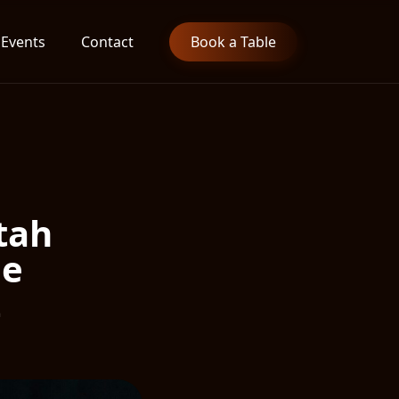
Events
Contact
Book a Table
tah
he
t