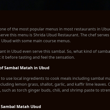
one of the most popular menus in most restaurants in Ubud
serve this menu is Shrida Ubud Restaurant. The chef serves
t Ubud with some main course menus.
nt in Ubud even serve this sambal. So, what kind of sambal 
t before tasting and feel the sensation.
 of Sambal Matah in Ubud
to use local ingredients to cook meals including sambal m
cluding lemon grass, shallot, garlic, and kaffir lime leaves. 
, such as torch ginger buds, chili, and shrimp paste to stre
k Sambal Matah Ubud