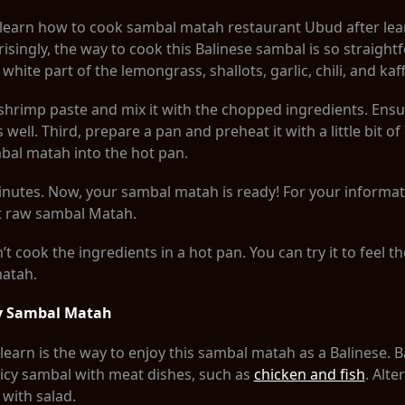
to learn how to cook sambal matah restaurant Ubud after le
isingly, the way to cook this Balinese sambal is so straightf
hite part of the lemongrass, shallots, garlic, chili, and kaff
shrimp paste and mix it with the chopped ingredients. Ensu
s well. Third, prepare a pan and preheat it with a little bit of
bal matah into the hot pan.
 minutes. Now, your sambal matah is ready! For your informat
at raw sambal Matah.
t cook the ingredients in a hot pan. You can try it to feel t
matah.
oy Sambal Matah
 learn is the way to enjoy this sambal matah as a Balinese. 
spicy sambal with meat dishes, such as
chicken and fish
. Alte
 with salad.