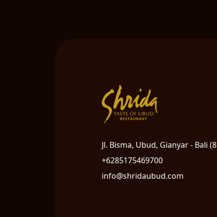
Jl. Bisma, Ubud, Gianyar - Bali (
+6285175469700
info@shridaubud.com