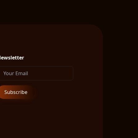
ewsletter