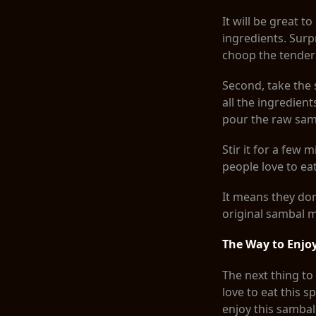
It will be great 
ingredients. Surpr
choop the tender w
Second, take the 
all the ingredient
pour the raw sam
Stir it for a few
people love to e
It means they don’
original sambal 
The Way to Enj
The next thing to
love to eat this 
enjoy this sambal