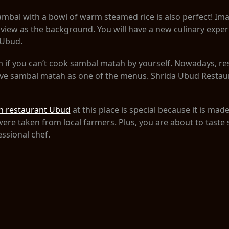
mbal with a bowl of warm steamed rice is also perfect! Ima
ic view as the background. You will have a new culinary expe
 Ubud.
em if you can’t cook sambal matah by yourself. Nowadays, r
rve sambal matah as one of the menus. Shrida Ubud Restaur
h restaurant Ubud
at this place is special because it is made
were taken from local farmers. Plus, you are about to tast
essional chef.