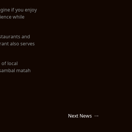
gine if you enjoy
rience while
estaurants and
ant also serves
 of local
e sambal matah
Next News