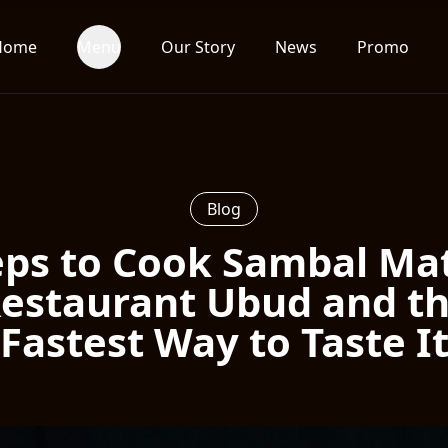
Home
Menu
Our Story
News
Promo
Blog
eps to Cook Sambal Ma
estaurant Ubud and t
Fastest Way to Taste I