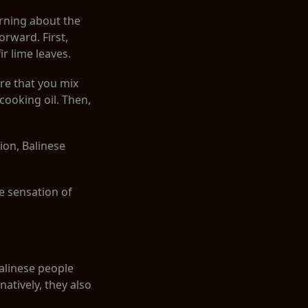
arning about the
orward. First,
ir lime leaves.
re that you mix
 cooking oil. Then,
ion, Balinese
he sensation of
Balinese people
rnatively, they also