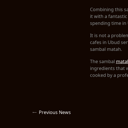
Combining this sa
it with a fantast
spending time in
It is not a probl
cafes in Ubud se
sambal matah.
The sambal
mata
ingredients that 
cooked by a prof
Previous News