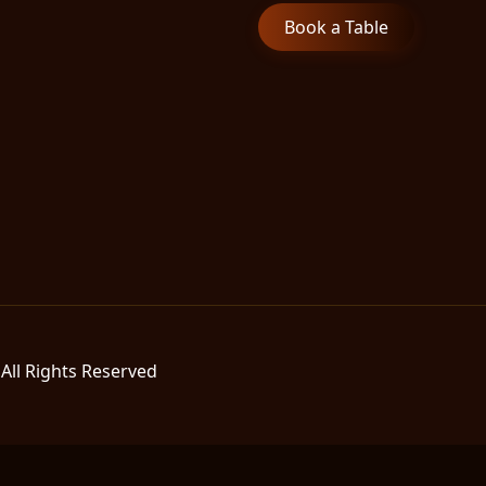
Book a Table
All Rights Reserved