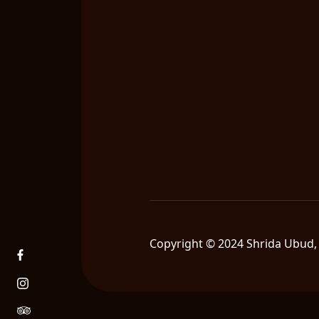
Copyright © 2024 Shrida Ubud, 