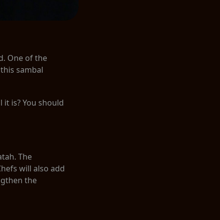
. One of the
 this sambal
it is? You should
atah. The
Chefs will also add
ngthen the