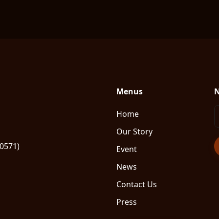
Menus
N
Home
Our Story
80571)
Event
News
Contact Us
Press