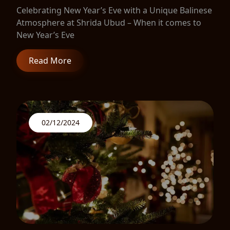
Celebrating New Year’s Eve with a Unique Balinese
Atmosphere at Shrida Ubud – When it comes to
New Year’s Eve
Read More
02/12/2024