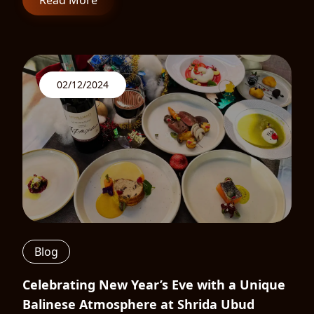
Read More
02/12/2024
Blog
Celebrating New Year’s Eve with a Unique
Balinese Atmosphere at Shrida Ubud