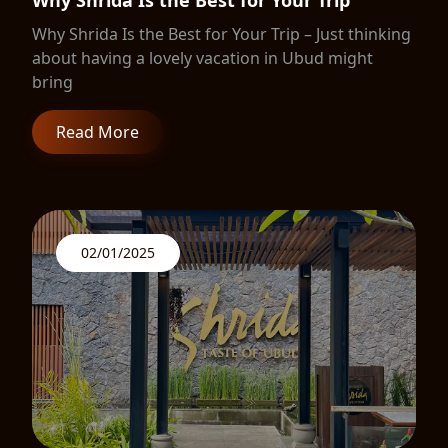
Why Shrida Is the Best for Your Trip
Why Shrida Is the Best for Your Trip – Just thinking
about having a lovely vacation in Ubud might
bring
Read More
02/01/2025