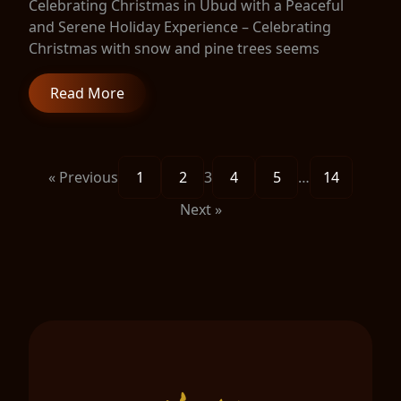
Celebrating Christmas in Ubud with a Peaceful
and Serene Holiday Experience – Celebrating
Christmas with snow and pine trees seems
Read More
« Previous
1
2
3
4
5
…
14
Next »