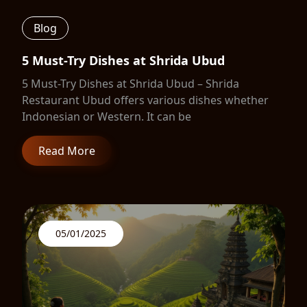
Blog
5 Must-Try Dishes at Shrida Ubud
5 Must-Try Dishes at Shrida Ubud – Shrida
Restaurant Ubud offers various dishes whether
Indonesian or Western. It can be
Read More
05/01/2025