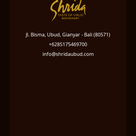
Jl. Bisma, Ubud, Gianyar - Bali (80571)
+6285175469700
info@shridaubud.com