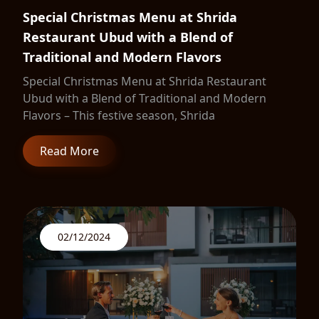
Special Christmas Menu at Shrida
Restaurant Ubud with a Blend of
Traditional and Modern Flavors
Special Christmas Menu at Shrida Restaurant
Ubud with a Blend of Traditional and Modern
Flavors – This festive season, Shrida
Read More
02/12/2024