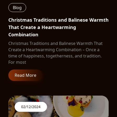
Blog
Christmas Traditions and Balinese Warmth
That Create a Heartwarming
Combination
Christmas Traditions and Balinese Warmth That
Create a Heartwarming Combination – Once a
time of happiness, togetherness, and tradition.
For most
Read More
02/12/2024