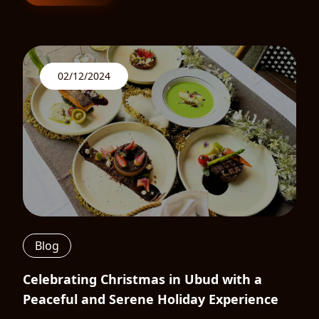
02/12/2024
Blog
Celebrating Christmas in Ubud with a
Peaceful and Serene Holiday Experience