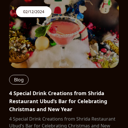
02/12/2024
Blog
4 Special Drink Creations from Shrida
Restaurant Ubud’s Bar for Celebrating
Christmas and New Year
4 Special Drink Creations from Shrida Restaurant
Ubud’s Bar for Celebrating Christmas and New