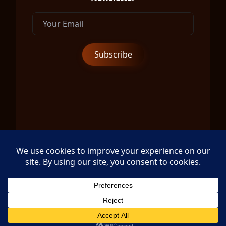
Copyright © 2024 Shrida Ubud, All Rights
Reserved