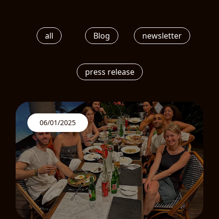
all
Blog
newsletter
press release
06/01/2025