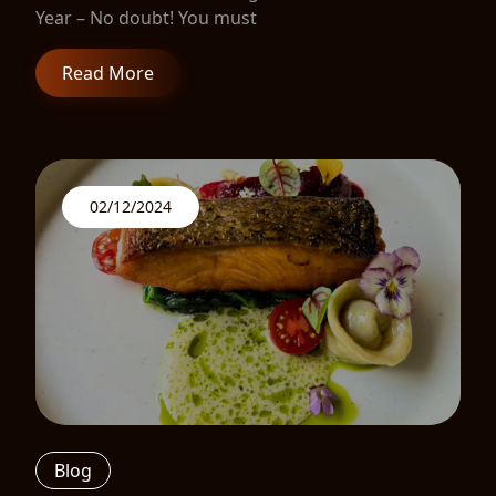
Year – No doubt! You must
Read More
02/12/2024
Blog