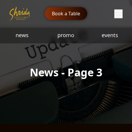
Book a Table
news
promo
events
News - Page 3