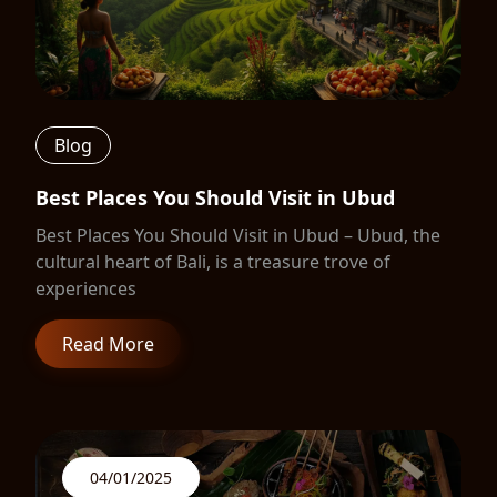
Blog
Best Places You Should Visit in Ubud
Best Places You Should Visit in Ubud – Ubud, the
cultural heart of Bali, is a treasure trove of
experiences
Read More
04/01/2025