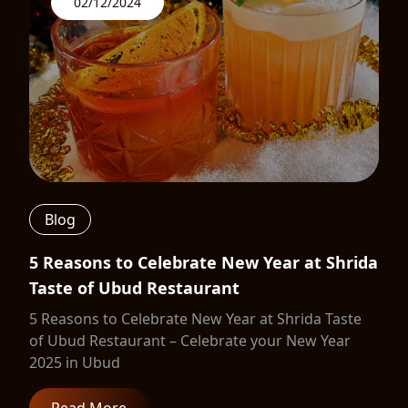
02/12/2024
Blog
5 Reasons to Celebrate New Year at Shrida
Taste of Ubud Restaurant
5 Reasons to Celebrate New Year at Shrida Taste
of Ubud Restaurant – Celebrate your New Year
2025 in Ubud