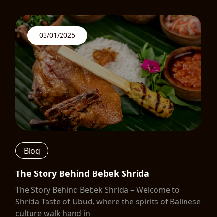
03/01/2025
Blog
The Story Behind Bebek Shrida
The Story Behind Bebek Shrida – Welcome to
Shrida Taste of Ubud, where the spirits of Balinese
culture walk hand in