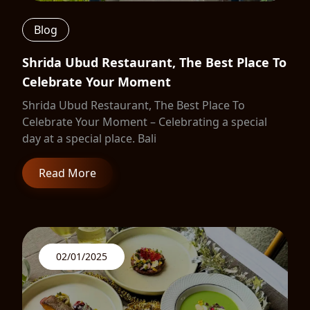
Blog
Shrida Ubud Restaurant, The Best Place To
Celebrate Your Moment
Shrida Ubud Restaurant, The Best Place To
Celebrate Your Moment – Celebrating a special
day at a special place. Bali
Read More
02/01/2025