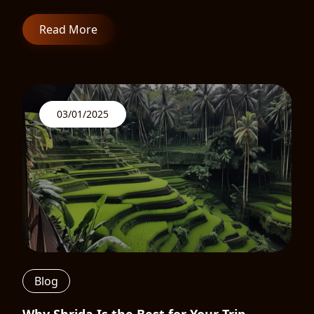
Read More
03/01/2025
Blog