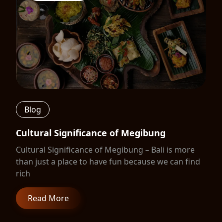
Blog
Cultural Significance of Megibung
Cultural Significance of Megibung – Bali is more
than just a place to have fun because we can find
rich
Read More