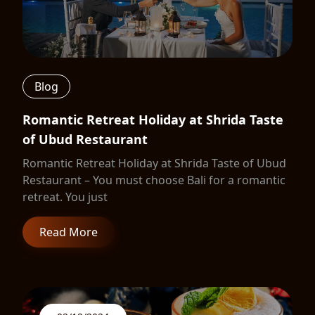
Blog
Romantic Retreat Holiday at Shrida Taste
of Ubud Restaurant
Romantic Retreat Holiday at Shrida Taste of Ubud
Restaurant – You must choose Bali for a romantic
retreat. You just
Read More