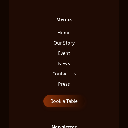
Menus
Home
Our Story
Event
News
Contact Us
Press
Book a Table
Newsletter