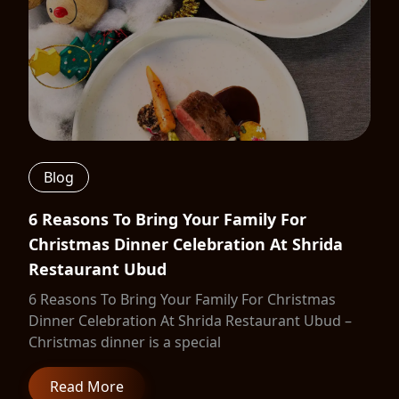
Blog
6 Reasons To Bring Your Family For
Christmas Dinner Celebration At Shrida
Restaurant Ubud
6 Reasons To Bring Your Family For Christmas
Dinner Celebration At Shrida Restaurant Ubud –
Christmas dinner is a special
Read More