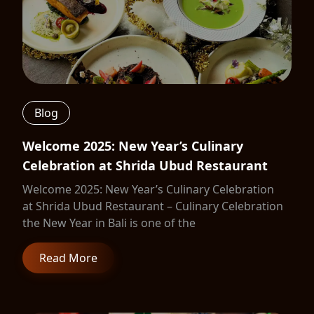
Blog
Welcome 2025: New Year’s Culinary
Celebration at Shrida Ubud Restaurant
Welcome 2025: New Year’s Culinary Celebration
at Shrida Ubud Restaurant – Culinary Celebration
the New Year in Bali is one of the
Read More