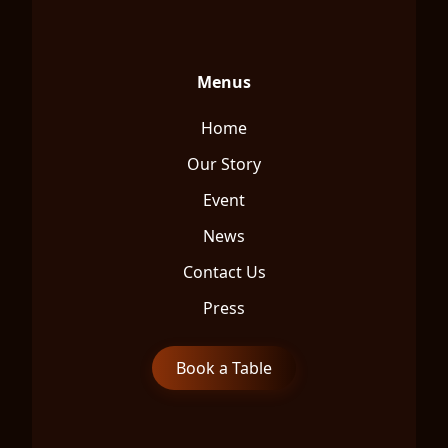
Menus
Home
Our Story
Event
News
Contact Us
Press
Book a Table