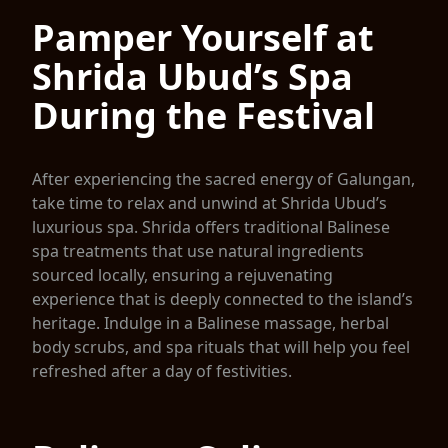
Pamper Yourself at
Shrida Ubud’s Spa
During the Festival
After experiencing the sacred energy of Galungan,
take time to relax and unwind at Shrida Ubud’s
luxurious spa. Shrida offers traditional Balinese
spa treatments that use natural ingredients
sourced locally, ensuring a rejuvenating
experience that is deeply connected to the island’s
heritage. Indulge in a Balinese massage, herbal
body scrubs, and spa rituals that will help you feel
refreshed after a day of festivities.