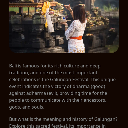
Bali is famous for its rich culture and deep
tradition, and one of the most important
celebrations is the Galungan Festival. This unique
event indicates the victory of dharma (good)
against adharma (evil), providing time for the
people to communicate with their ancestors,
gods, and souls.
But what is the meaning and history of Galungan?
Explore this sacred festival, its importance in