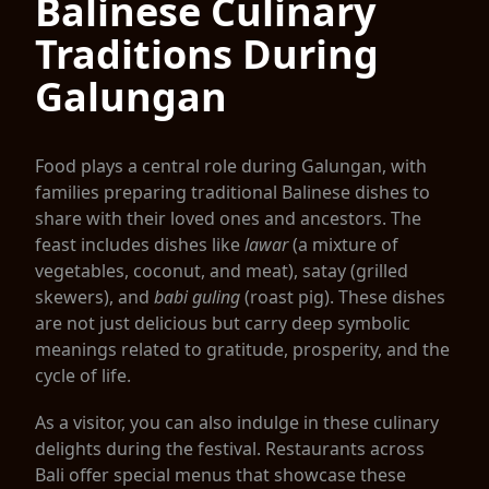
Balinese Culinary
Traditions During
Galungan
Food plays a central role during Galungan, with
families preparing traditional Balinese dishes to
share with their loved ones and ancestors. The
feast includes dishes like
lawar
(a mixture of
vegetables, coconut, and meat), satay (grilled
skewers), and
babi guling
(roast pig). These dishes
are not just delicious but carry deep symbolic
meanings related to gratitude, prosperity, and the
cycle of life.
As a visitor, you can also indulge in these culinary
delights during the festival. Restaurants across
Bali offer special menus that showcase these