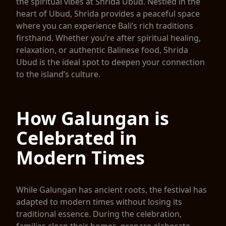
the spiritual vibes at Shrida Ubud. Nestled in the
heart of Ubud, Shrida provides a peaceful space
where you can experience Bali’s rich traditions
firsthand. Whether you’re after spiritual healing,
relaxation, or authentic Balinese food, Shrida
Ubud is the ideal spot to deepen your connection
to the island’s culture.
How Galungan is
Celebrated in
Modern Times
While Galungan has ancient roots, the festival has
adapted to modern times without losing its
traditional essence. During the celebration,
families clean their homes, prepare elaborate