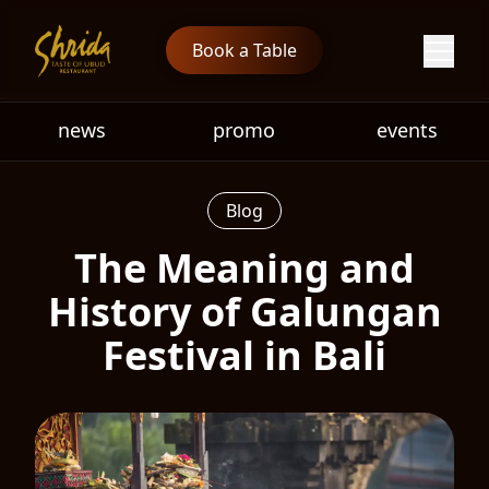
Book a Table
news
promo
events
Blog
The Meaning and
History of Galungan
Festival in Bali