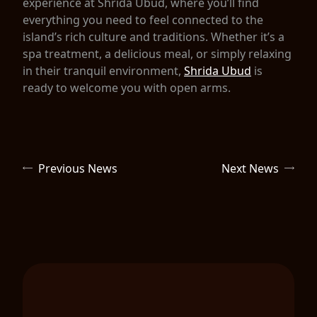
experience at Shrida Ubud, where you’ll find
everything you need to feel connected to the
island’s rich culture and traditions. Whether it’s a
spa treatment, a delicious meal, or simply relaxing
in their tranquil environment,
Shrida Ubud
is
ready to welcome you with open arms.
Previous News
Next News