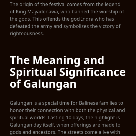
The origin of the festival comes from the legend
of King Mayadenawa, who banned the worship of
the gods. This offends the god Indra who has
defeated the army and symbolizes the victory of
righteousness.
The Meaning and
Spiritual Significance
of Galungan
Galungan is a special time for Balinese families to
honor their connection with both the physical and
spiritual worlds. Lasting 10 days, the highlight is
Galungan day itself, when offerings are made to
gods and ancestors. The streets come alive with