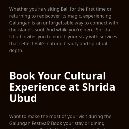
Whether you’re visiting Bali for the first time or
returning to rediscover its magic, experiencing
Galungan is an unforgettable way to connect with
the island’s soul. And while you’re here, Shrida
Ubud invites you to enrich your stay with services
that reflect Bali’s natural beauty and spiritual
depth.
Book Your Cultural
Experience at Shrida
Ubud
Want to make the most of your visit during the
Galungan Festival? Book your stay or dining