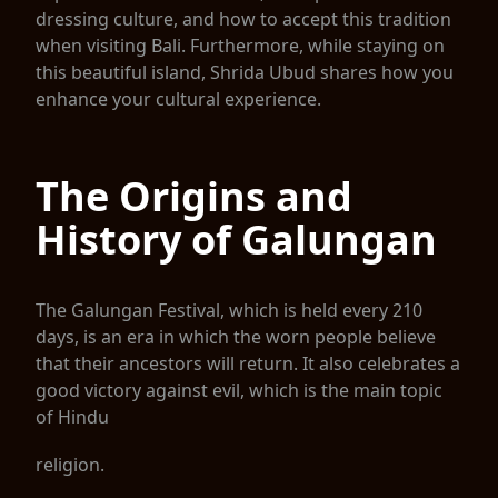
dressing culture, and how to accept this tradition
when visiting Bali. Furthermore, while staying on
this beautiful island, Shrida Ubud shares how you
enhance your cultural experience.
The Origins and
History of Galungan
The Galungan Festival, which is held every 210
days, is an era in which the worn people believe
that their ancestors will return. It also celebrates a
good victory against evil, which is the main topic
of Hindu
religion.