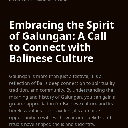
Embracing the Spirit
of Galungan: A Call
to Connect with
Balinese Culture
Galungan is more than just a festival; it is a
reflection of Bali’s deep connection to spirituality,
tradition, and community. By understanding the
meaning and history of Galungan, you can gain a
greater appreciation for Balinese culture and its
timeless values. For travelers, it’s a unique
opportunity to witness how ancient beliefs and
rituals have shaped the island’s identity.