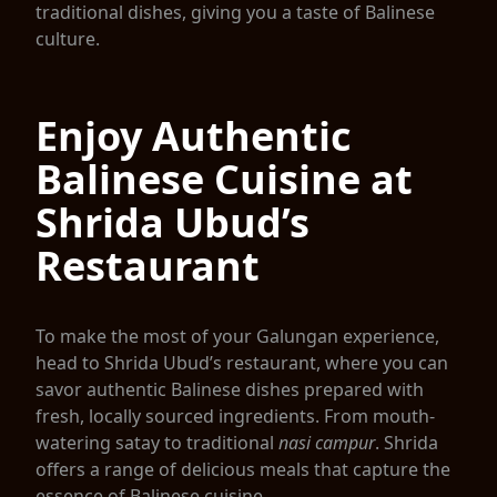
traditional dishes, giving you a taste of Balinese
culture.
Enjoy Authentic
Balinese Cuisine at
Shrida Ubud’s
Restaurant
To make the most of your Galungan experience,
head to Shrida Ubud’s restaurant, where you can
savor authentic Balinese dishes prepared with
fresh, locally sourced ingredients. From mouth-
watering satay to traditional
nasi campur
. Shrida
offers a range of delicious meals that capture the
essence of Balinese cuisine.