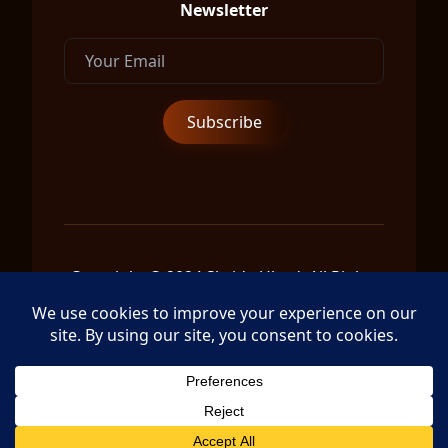
Newsletter
Copyright © 2024 Shrida Ubud, All Rights
Reserved