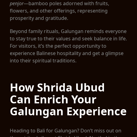
penjor
—bamboo poles adorned with fruits,
flowers, and other offerings, representing
prosperity and gratitude.
Beyond family rituals, Galungan reminds everyone
to stay true to their values and seek balance in life.
For visitors, it’s the perfect opportunity to
experience Balinese hospitality and get a glimpse
into their spiritual traditions.
How Shrida Ubud
Can Enrich Your
Galungan Experience
Heading to Bali for Galungan? Don’t miss out on