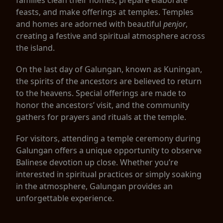
feasts, and make offerings at temples. Temples
and homes are adorned with beautiful
penjor
,
creating a festive and spiritual atmosphere across
the island.
On the last day of Galungan, known as Kuningan,
the spirits of the ancestors are believed to return
to the heavens. Special offerings are made to
honor the ancestors’ visit, and the community
gathers for prayers and rituals at the temple.
For visitors, attending a temple ceremony during
Galungan offers a unique opportunity to observe
Balinese devotion up close. Whether you’re
interested in spiritual practices or simply soaking
in the atmosphere, Galungan provides an
unforgettable experience.