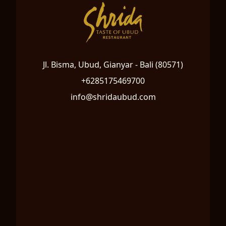
Jl. Bisma, Ubud, Gianyar - Bali (80571)
+6285175469700
info@shridaubud.com