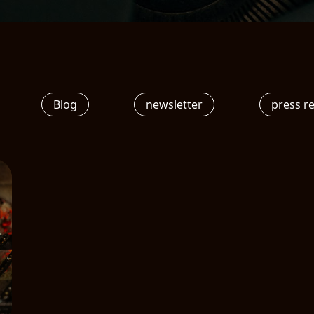
Blog
newsletter
press r