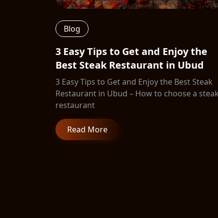
Blog
3 Easy Tips to Get and Enjoy the
Best Steak Restaurant in Ubud
3 Easy Tips to Get and Enjoy the Best Steak
Restaurant in Ubud – How to choose a stea
restaurant
Read More