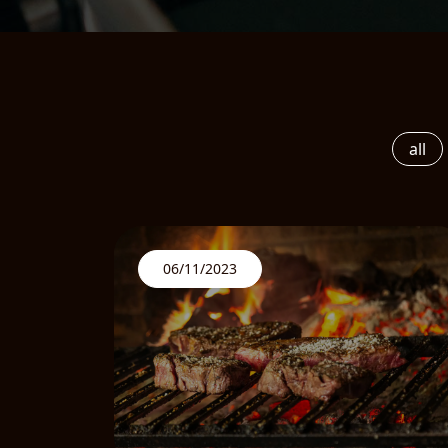
all
06/11/2023