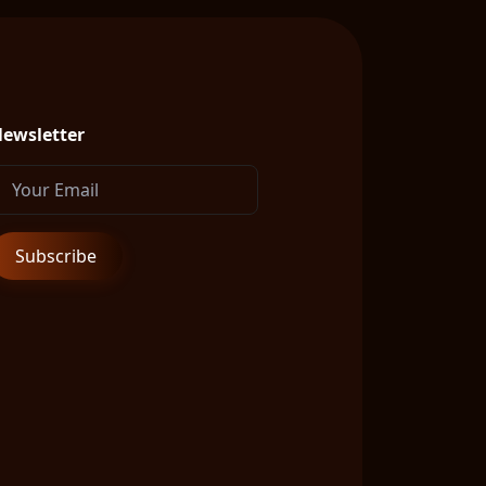
ewsletter