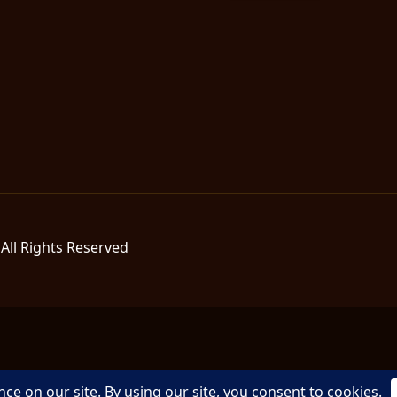
All Rights Reserved