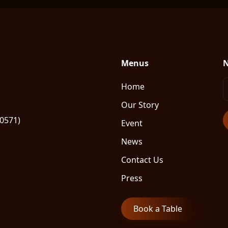
Menus
N
Home
Our Story
80571)
Event
News
Contact Us
Press
Book a Table