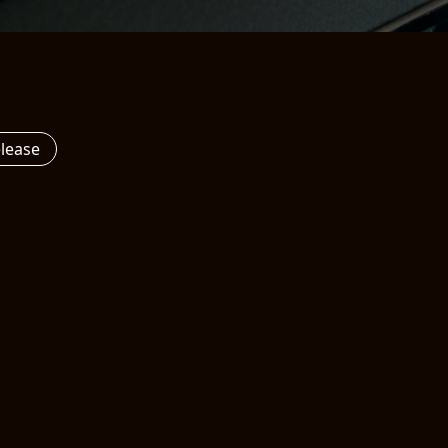
elease