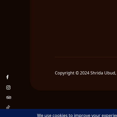
Copyright © 2024 Shrida Ubud, 