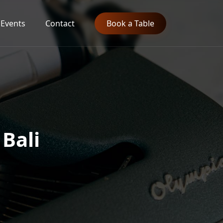
Events
Contact
Book a Table
 Bali