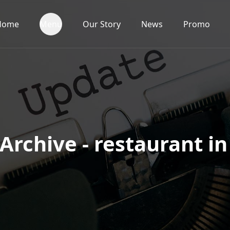
Home
Menu
Our Story
News
Promo
Archive - restaurant in