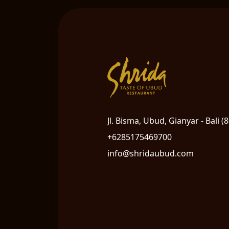
Jl. Bisma, Ubud, Gianyar - Bali (
+6285175469700
info@shridaubud.com