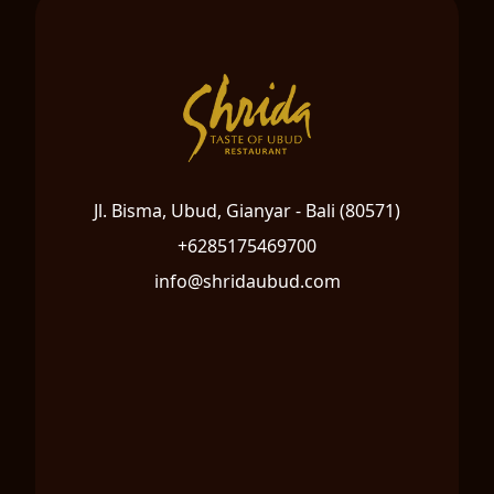
Jl. Bisma, Ubud, Gianyar - Bali (80571)
+6285175469700
info@shridaubud.com