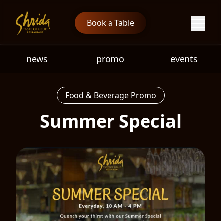
Book a Table
news
promo
events
Food & Beverage Promo
Summer Special