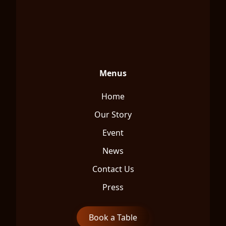
Menus
Home
Our Story
Event
News
Contact Us
Press
Book a Table