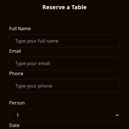
Reserve a Table
Full Name
Email
Phone
Person
Date