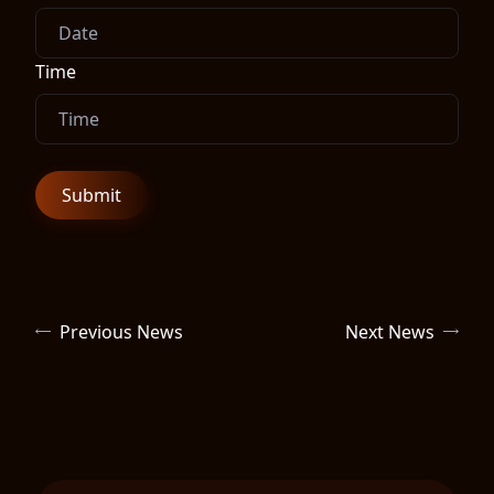
Time
Previous News
Next News