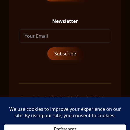
Newsletter
Copyright © 2024 Shrida Ubud, All Rights
Reserved