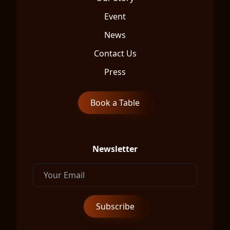
Event
News
Contact Us
Press
Book a Table
Newsletter