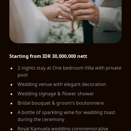
Starting from IDR 30,000,000 nett
2 nights stay at One bedroom Villa with private
pool
Wedding venue with elegant decoration
Wedding signage & flower shower
Bridal bouquet & groom’s boutonniere
A bottle of sparkling wine for wedding toast
during the ceremony
Royal Kamuela wedding commemorative