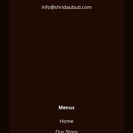
info@shridaubud.com
Menus
Home
Our Story