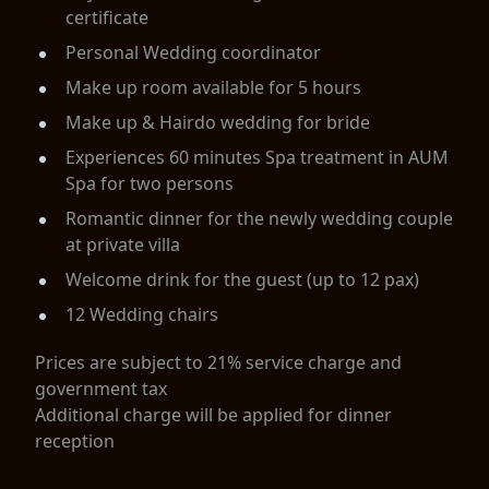
certificate
Personal Wedding coordinator
Make up room available for 5 hours
Make up & Hairdo wedding for bride
Experiences 60 minutes Spa treatment in AUM
Spa for two persons
Romantic dinner for the newly wedding couple
at private villa
Welcome drink for the guest (up to 12 pax)
12 Wedding chairs
Prices are subject to 21% service charge and
government tax
Additional charge will be applied for dinner
reception