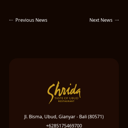
Previous News
Next News
Jl. Bisma, Ubud, Gianyar - Bali (80571)
+6285175469700