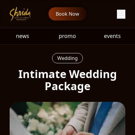
Book Now
news
promo
events
Wedding
Intimate Wedding
Package