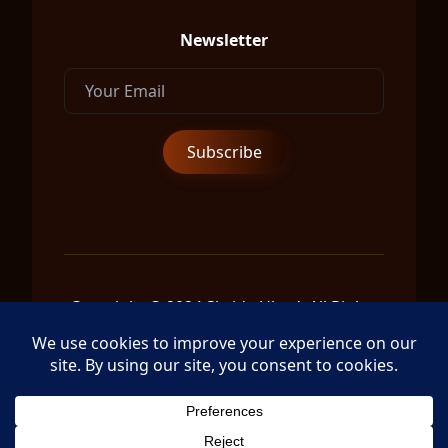
Newsletter
Copyright © 2024 Shrida Ubud, All Rights
Reserved