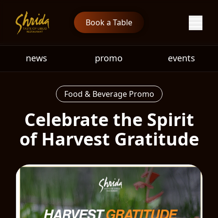
Book a Table
news
promo
events
Food & Beverage Promo
Celebrate the Spirit
of Harvest Gratitude