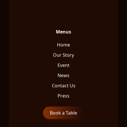
Menus
Home
Our Story
Event
News
Contact Us
Press
Book a Table