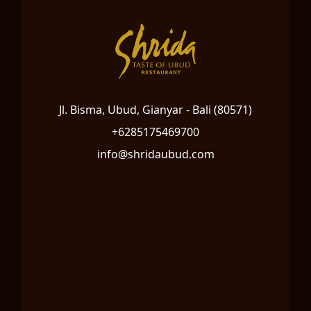
Jl. Bisma, Ubud, Gianyar - Bali (80571)
+6285175469700
info@shridaubud.com