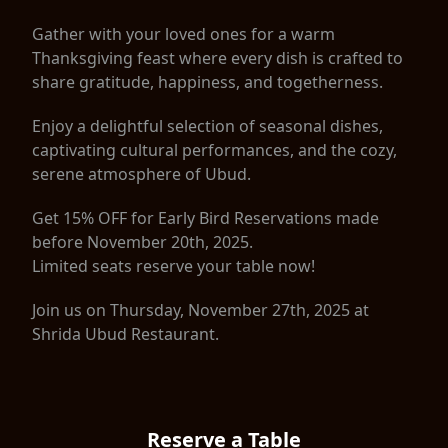
Gather with your loved ones for a warm
Thanksgiving feast where every dish is crafted to
share gratitude, happiness, and togetherness.
Enjoy a delightful selection of seasonal dishes,
captivating cultural performances, and the cozy,
serene atmosphere of Ubud.
Get 15% OFF for Early Bird Reservations made
before November 20th, 2025.
Limited seats reserve your table now!
Join us on Thursday, November 27th, 2025 at
Shrida Ubud Restaurant.
Reserve a Table