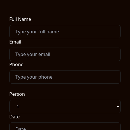
Full Name
Email
Phone
Person
Date