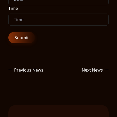
Time
Previous News
Next News