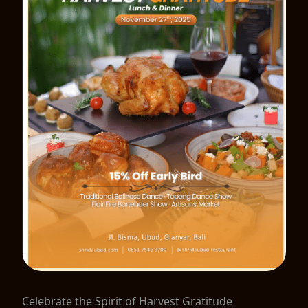
Celebrate the Spirit of Harvest Gratitude