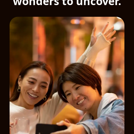
wonders to uncover.