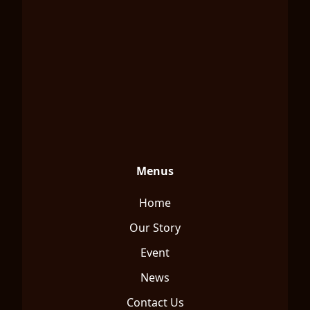
Menus
Home
Our Story
Event
News
Contact Us