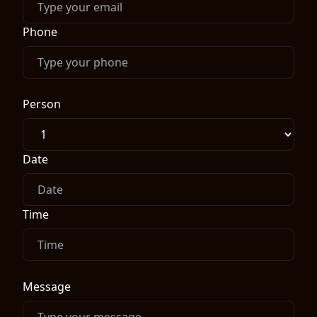
Phone
Person
Date
Time
Message