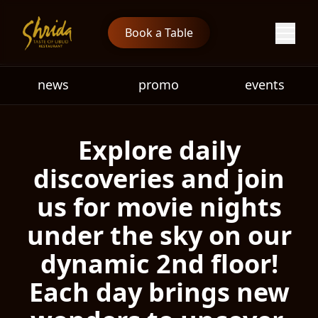
Book a Table
news
promo
events
Explore daily
discoveries and join
us for movie nights
under the sky on our
dynamic 2nd floor!
Each day brings new