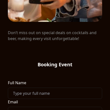
Don’t miss out on special deals on cocktails and
beer, making every visit unforgettable!
Booking Event
Full Name
Email