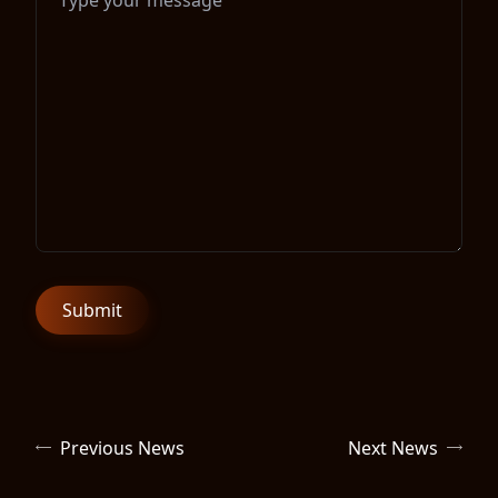
Previous News
Next News