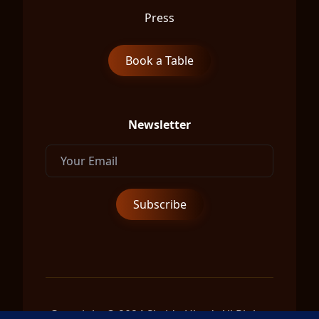
Press
Book a Table
Newsletter
Copyright © 2024 Shrida Ubud, All Rights