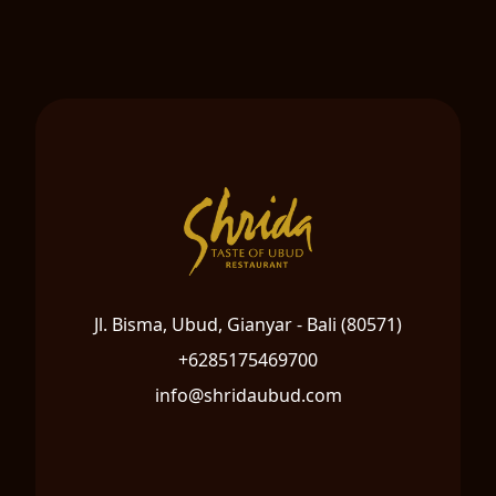
Jl. Bisma, Ubud, Gianyar - Bali (80571)
+6285175469700
info@shridaubud.com