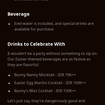
Beverage
Iced water is included, and special drinks are
available for purchase
Drinks to Celebrate With
It wouldn’t be a party without something to sip on.
Our Easter-themed beverages are as festive as
they are flavorful:
Bunny Nanny Mocktail – IDR 70K++
Easter Egg Martini Cocktail – IDR 150K++
Bunny’s Bliss Cocktail – IDR 150K++
Let’s just say, they’re dangerously good and