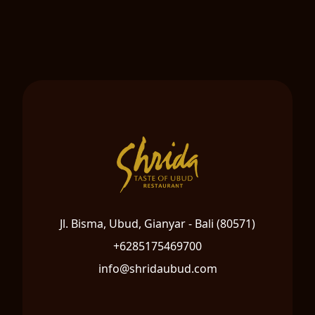
Jl. Bisma, Ubud, Gianyar - Bali (80571)
+6285175469700
info@shridaubud.com