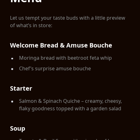
Let us tempt your taste buds with a little preview
of what’s in store:
Welcome Bread & Amuse Bouche
Moringa bread with beetroot feta whip
Chef’s surprise amuse bouche
Starter
Salmon & Spinach Quiche – creamy, cheesy,
flaky goodness topped with a garden salad
Soup