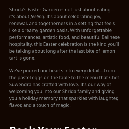
Shrida’s Easter Garden is not just about eating—
it’s about
feeling
. It’s about celebrating joy,
renewal, and togetherness in a setting that feels
like a dreamy garden oasis. With unforgettable
performances, artistic food, and beautiful Balinese
hospitality, this Easter celebration is the kind you’ll
be talking about long after the last bite of lemon
tart is gone.
We’ve poured our hearts into every detail—from
the pastel eggs on the table to the menu that Chef
Suwendra has crafted with love. It’s our way of
welcoming you into our Shrida family and giving
you a holiday memory that sparkles with laughter,
flavor, and a touch of magic.