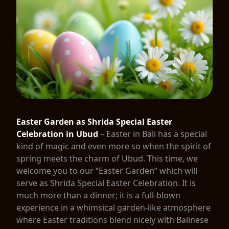
Easter Garden as Shrida Special Easter
Celebration in Ubud
– Easter in Bali has a special
kind of magic and even more so when the spirit of
spring meets the charm of Ubud. This time, we
welcome you to our “Easter Garden” which will
serve as Shrida Special Easter Celebration. It is
much more than a dinner; it is a full-blown
experience in a whimsical garden-like atmosphere
where Easter traditions blend nicely with Balinese