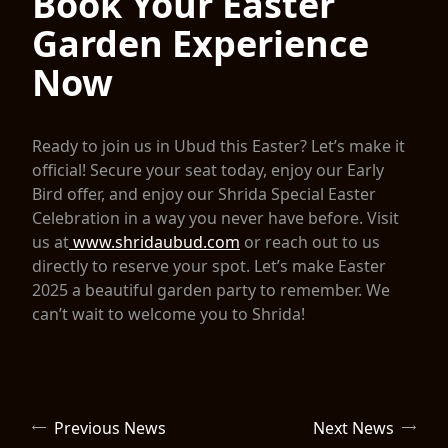
Book Your Easter
Garden Experience
Now
Ready to join us in Ubud this Easter? Let’s make it
official! Secure your seat today, enjoy our Early
Bird offer, and enjoy our Shrida Special Easter
Celebration in a way you never have before. Visit
us at
www.shridaubud.com
or reach out to us
directly to reserve your spot. Let’s make Easter
2025 a beautiful garden party to remember. We
can’t wait to welcome you to Shrida!
Previous News
Next News