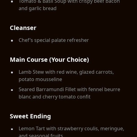
Tomato & Basil Soup with crispy beef bacon
and garlic bread
Cleanser
Chef’s special palate refresher
Main Course (Your Choice)
Lamb Stew with red wine, glazed carrots,
potato mousseline
Seared Barramundi Fillet with fennel beurre
blanc and cherry tomato confit
Sweet Ending
Lemon Tart with strawberry coulis, meringue,
and seasonal fruits