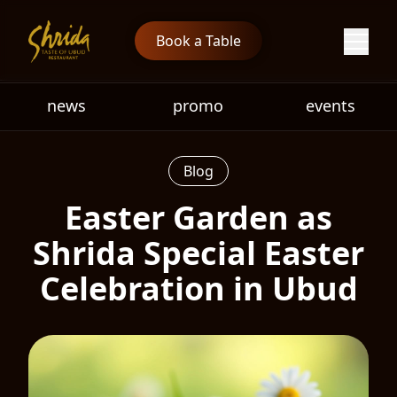
Book a Table
news
promo
events
Blog
Easter Garden as
Shrida Special Easter
Celebration in Ubud