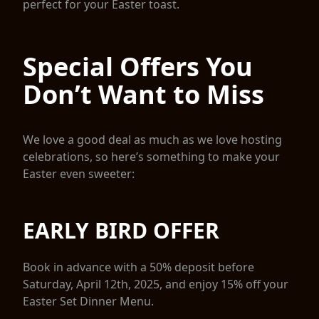
perfect for your Easter toast.
Special Offers You
Don’t Want to Miss
We love a good deal as much as we love hosting
celebrations, so here’s something to make your
Easter even sweeter:
EARLY BIRD OFFER
Book in advance with a 50% deposit before
Saturday, April 12th, 2025, and enjoy 15% off your
Easter Set Dinner Menu.