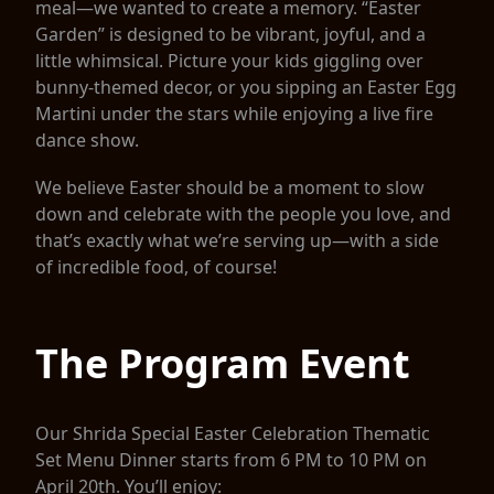
meal—we wanted to create a memory. “Easter
Garden” is designed to be vibrant, joyful, and a
little whimsical. Picture your kids giggling over
bunny-themed decor, or you sipping an Easter Egg
Martini under the stars while enjoying a live fire
dance show.
We believe Easter should be a moment to slow
down and celebrate with the people you love, and
that’s exactly what we’re serving up—with a side
of incredible food, of course!
The Program Event
Our Shrida Special Easter Celebration Thematic
Set Menu Dinner starts from 6 PM to 10 PM on
April 20th. You’ll enjoy: