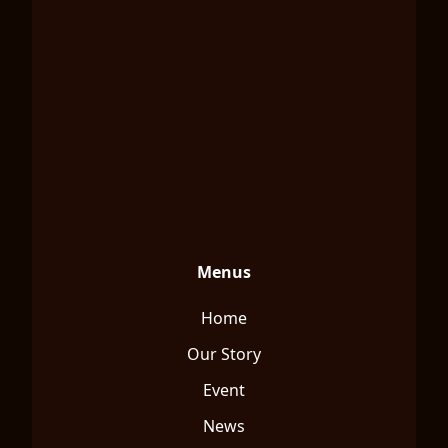
Menus
Home
Our Story
Event
News