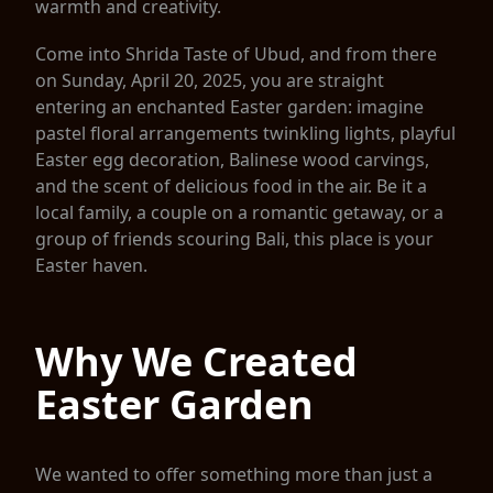
warmth and creativity.
Come into Shrida Taste of Ubud, and from there
on Sunday, April 20, 2025, you are straight
entering an enchanted Easter garden: imagine
pastel floral arrangements twinkling lights, playful
Easter egg decoration, Balinese wood carvings,
and the scent of delicious food in the air. Be it a
local family, a couple on a romantic getaway, or a
group of friends scouring Bali, this place is your
Easter haven.
Why We Created
Easter Garden
We wanted to offer something more than just a