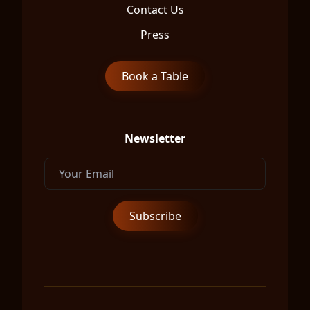
Contact Us
Press
Book a Table
Newsletter