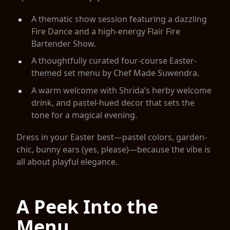
A thematic show session featuring a dazzling
Fire Dance and a high-energy Flair Fire
Bartender Show.
A thoughtfully curated four-course Easter-
themed set menu by Chef Made Suwendra.
A warm welcome with Shrida’s herby welcome
drink, and pastel-hued decor that sets the
tone for a magical evening.
Dress in your Easter best—pastel colors, garden-
chic, bunny ears (yes, please)—because the vibe is
all about playful elegance.
A Peek Into the
Menu