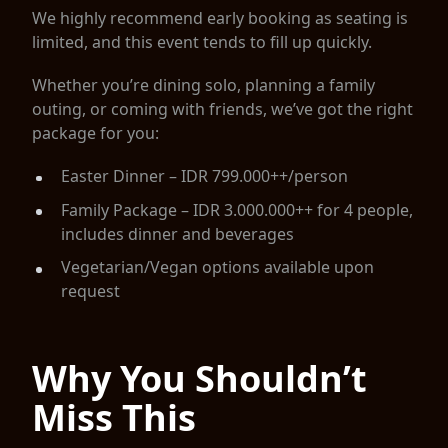
We highly recommend early booking as seating is
limited, and this event tends to fill up quickly.
Whether you’re dining solo, planning a family
outing, or coming with friends, we’ve got the right
package for you:
Easter Dinner – IDR 799.000++/person
Family Package – IDR 3.000.000++ for 4 people,
includes dinner and beverages
Vegetarian/Vegan options available upon
request
Why You Shouldn’t
Miss This