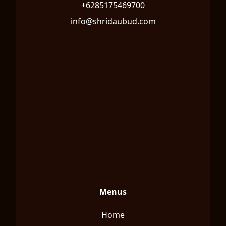
+6285175469700
info@shridaubud.com
Menus
Home