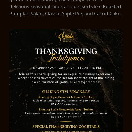
delicious seasonal sides and desserts like Roasted
Pumpkin Salad, Classic Apple Pie, and Carrot Cake.