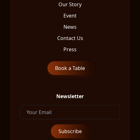
Our Story
Event
News
Contact Us
Press
Book a Table
Newsletter