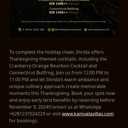
To complete the holiday cheer, Shrida offers
Thanksgiving-themed cocktails, including the
Cranberry Orange Bourbon Cocktail and
Connecticut Bullfrog. Join us from 12:00 PM to
11:00 PM and let Shrida’s warm ambiance and
unique culinary approach create memorable
moments this Thanksgiving. Book your spot now
and enjoy early bird benefits by reserving before
November 9, 2024!Contact us at WhatsApp
+6281237024229 or visit
www.kamuelavillas.com
for bookings.