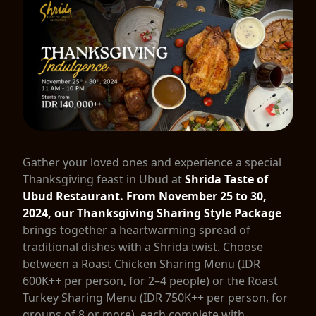
Gather your loved ones and experience a special
Thanksgiving feast in Ubud at
Shrida Taste of
Ubud Restaurant.
From November 25 to 30,
2024, our Thanksgiving Sharing Style Package
brings together a heartwarming spread of
traditional dishes with a Shrida twist. Choose
between a Roast Chicken Sharing Menu (IDR
600K++ per person, for 2–4 people) or the Roast
Turkey Sharing Menu (IDR 750K++ per person, for
groups of 8 or more), each complete with