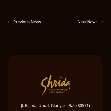
Previous News
Next News
Jl. Bisma, Ubud, Gianyar - Bali (80571)