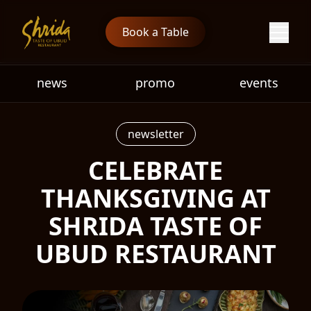
Book a Table
news
promo
events
newsletter
CELEBRATE
THANKSGIVING AT
SHRIDA TASTE OF
UBUD RESTAURANT