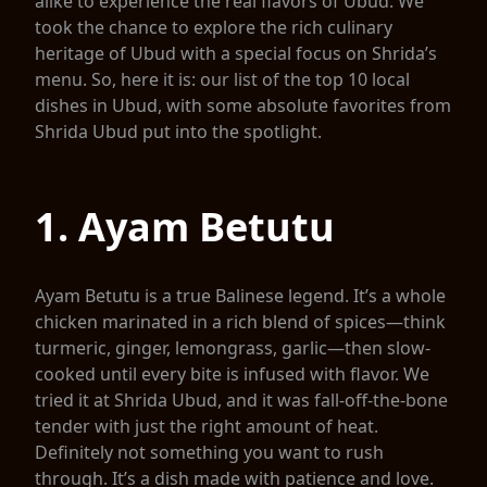
alike to experience the real flavors of Ubud. We
took the chance to explore the rich culinary
heritage of Ubud with a special focus on Shrida’s
menu. So, here it is: our list of the top 10 local
dishes in Ubud, with some absolute favorites from
Shrida Ubud put into the spotlight.
1. Ayam Betutu
Ayam Betutu is a true Balinese legend. It’s a whole
chicken marinated in a rich blend of spices—think
turmeric, ginger, lemongrass, garlic—then slow-
cooked until every bite is infused with flavor. We
tried it at Shrida Ubud, and it was fall-off-the-bone
tender with just the right amount of heat.
Definitely not something you want to rush
through. It’s a dish made with patience and love.