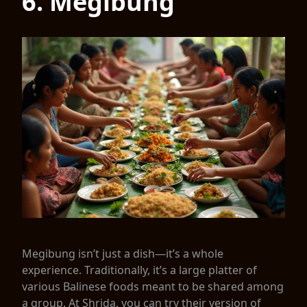
6. Megibung
Megibung isn’t just a dish—it’s a whole
experience. Traditionally, it’s a large platter of
various Balinese foods meant to be shared among
a group. At Shrida, you can try their version of