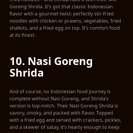
Goreng Shrida. It’s got that classic Indonesian
flavor with a gourmet twist: perfectly stir-fried
noodles with chicken or prawns, vegetables, fried
shallots, and a fried egg on top. It’s comfort food
at its finest.
10. Nasi Goreng
Shrida
And of course, no Indonesian food journey is
complete without Nasi Goreng, and Shrida’s
version is top-notch. Their Nasi Goreng Shrida is
savory, smoky, and packed with flavor. Topped
with a fried egg and served with crackers, pickles,
and a skewer of satay, it’s hearty enough to keep