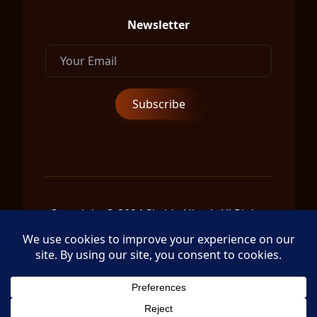
Newsletter
Copyright © 2024 Shrida Ubud, All Rights
Reserved