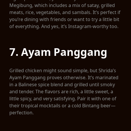
Megibung, which includes a mix of satay, grilled
meats, rice, vegetables, and sambals. It’s perfect if
you’re dining with friends or want to try a little bit
of everything. And yes, it’s Instagram-worthy too.
7. Ayam Panggang
Grilled chicken might sound simple, but Shrida’s
Ayam Panggang proves otherwise. It’s marinated
in a Balinese spice blend and grilled until smoky
and tender. The flavors are rich, a little sweet, a
little spicy, and very satisfying. Pair it with one of
their tropical mocktails or a cold Bintang beer—
perfection.