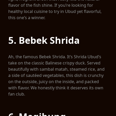
flavor of the fish shine. If you’re looking for
healthy local cuisine to try in Ubud yet flavorful,
this one’s a winner.
5. Bebek Shrida
Ah, the famous Bebek Shrida. It’s Shrida Ubud’s
take on the classic Balinese crispy duck. Served
beautifully with sambal matah, steamed rice, and
a side of sautéed vegetables, this dish is crunchy
on the outside, juicy on the inside, and packed
with flavor. We honestly think it deserves its own
fan club.