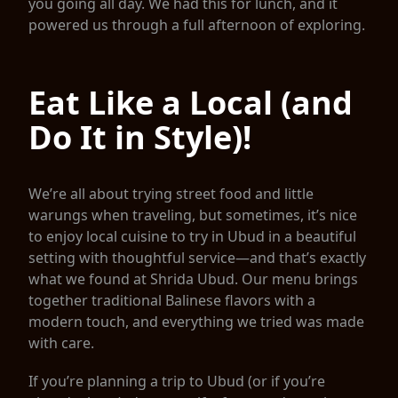
you going all day. We had this for lunch, and it
powered us through a full afternoon of exploring.
Eat Like a Local (and
Do It in Style)!
We’re all about trying street food and little
warungs when traveling, but sometimes, it’s nice
to enjoy local cuisine to try in Ubud in a beautiful
setting with thoughtful service—and that’s exactly
what we found at Shrida Ubud. Our menu brings
together traditional Balinese flavors with a
modern touch, and everything we tried was made
with care.
If you’re planning a trip to Ubud (or if you’re