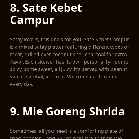
8. Sate Kebet
Campur
Satay lovers, this one’s for you. Sate Kebet Campur
is a mixed satay platter featuring different types of
meat, grilled over coconut shell charcoal for extra
flavor. Each skewer has its own personality—some
spicy, some sweet, all juicy. It’s served with peanut
sauce, sambal, and rice. We could eat this one
every day.
9. Mie Goreng Shrida
Sometimes, all you need is a comforting plate of
fried noodles—and Shrida nails it with their Mie