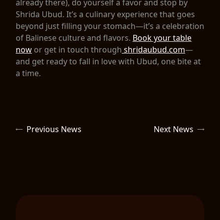
already there), do yourself a favor and stop by
Shrida Ubud. It’s a culinary experience that goes
beyond just filling your stomach—it’s a celebration
of Balinese culture and flavors.
Book your table
now
or get in touch through
shridaubud.com
—
and get ready to fall in love with Ubud, one bite at
a time.
Previous News
Next News