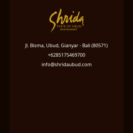
Jl. Bisma, Ubud, Gianyar - Bali (80571)
+6285175469700
info@shridaubud.com