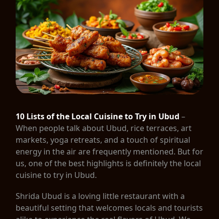
10 Lists of the Local Cuisine to Try in Ubud
–
When people talk about Ubud, rice terraces, art
markets, yoga retreats, and a touch of spiritual
energy in the air are frequently mentioned. But for
us, one of the best highlights is definitely the local
cuisine to try in Ubud.
Shrida Ubud is a loving little restaurant with a
beautiful setting that welcomes locals and tourists