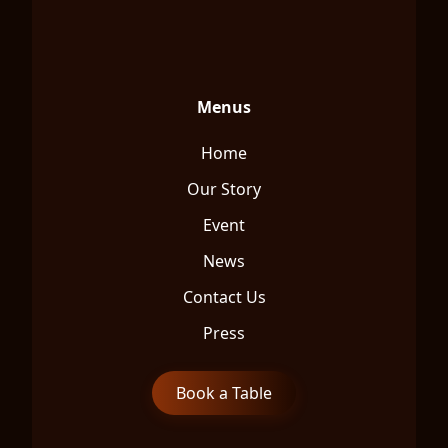
Menus
Home
Our Story
Event
News
Contact Us
Press
Book a Table