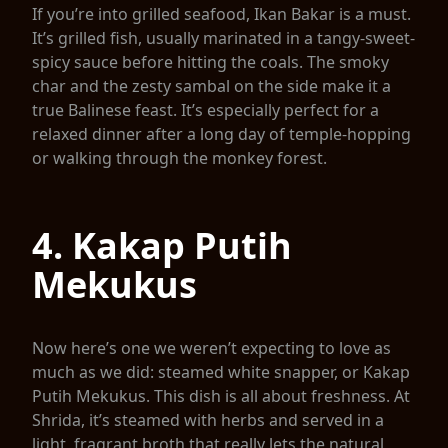
If you’re into grilled seafood, Ikan Bakar is a must.
It’s grilled fish, usually marinated in a tangy-sweet-
spicy sauce before hitting the coals. The smoky
char and the zesty sambal on the side make it a
true Balinese feast. It’s especially perfect for a
relaxed dinner after a long day of temple-hopping
or walking through the monkey forest.
4. Kakap Putih
Mekukus
Now here’s one we weren’t expecting to love as
much as we did: steamed white snapper, or Kakap
Putih Mekukus. This dish is all about freshness. At
Shrida, it’s steamed with herbs and served in a
light, fragrant broth that really lets the natural