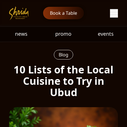
Book a Table
news
promo
events
Blog
10 Lists of the Local
Cuisine to Try in
Ubud