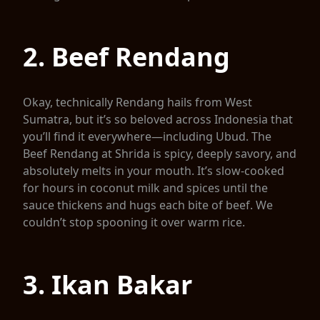
2. Beef Rendang
Okay, technically Rendang hails from West
Sumatra, but it’s so beloved across Indonesia that
you’ll find it everywhere—including Ubud. The
Beef Rendang at Shrida is spicy, deeply savory, and
absolutely melts in your mouth. It’s slow-cooked
for hours in coconut milk and spices until the
sauce thickens and hugs each bite of beef. We
couldn’t stop spooning it over warm rice.
3. Ikan Bakar